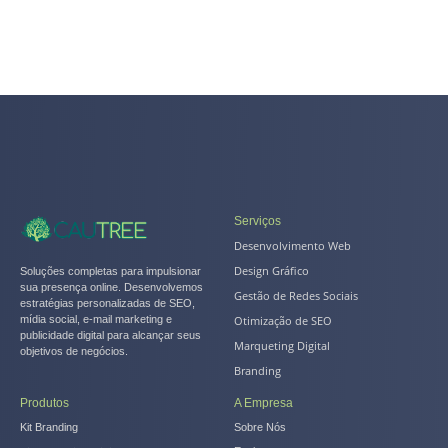
Serviços
Desenvolvimento Web
Design Gráfico
Soluções completas para impulsionar
sua presença online. Desenvolvemos
Gestão de Redes Sociais
estratégias personalizadas de SEO,
Otimização de SEO
mídia social, e-mail marketing e
publicidade digital para alcançar seus
Marqueting Digital
objetivos de negócios.
Branding
Produtos
A Empresa
Kit Branding
Sobre Nós