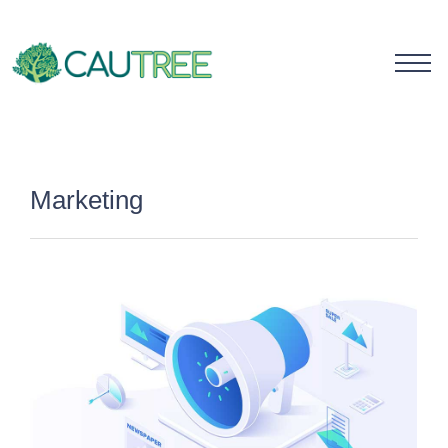
Marketing